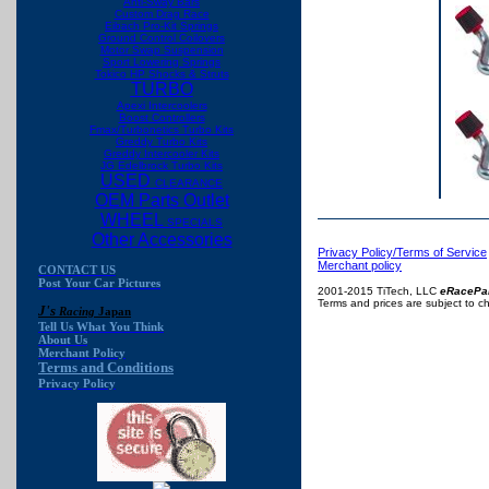
Anti-Sway Bars
Custom Drag Race
Eibach Pro-Kit Springs
Ground Control Coilovers
Motor Swap Suspension
Sport Lowering Springs
Tokico HP Shocks & Struts
TURBO
Apexi Intercoolers
Boost Controllers
Fmax/Turbonetics Turbo Kits
Greddy Turbo Kits
Greddy Intercooler Kits
JG Edelbrock Turbo Kits
USED
CLEARANCE
OEM Parts Outlet
WHEEL
SPECIALS
Other Accessories
Privacy Policy/Terms of Service
Merchant policy
CONTACT US
Post Your Car Pictures
2001-2015 TiTech, LLC
eRacePa
Terms and prices are subject to c
J's
Racing
Japan
Tell Us What You Think
About Us
Merchant Policy
Terms and Conditions
Privacy Policy