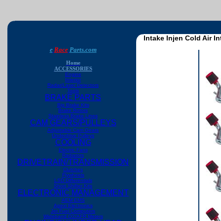
Intake Injen Cold Air 
e
Race
Parts.com
Home
ACCESSORIES
Engine
Interior
Radar/Laser Detectors
Tools
BRAKE PARTS
Big Brake Kits
Brake Rotors
Stainless Brake Lines
CAM GEARS/PULLEYS
Adjustable Cam Gears
Underdrive Pulleys
COOLING
Electric Fans
Radiators
DRIVETRAIN/TRANSMISSION
Clutches
Flywheels
LSD Differentials
Short Shifter Kits
ELECTRONIC MANAGEMENT
AEM EMS
Apexi Electronics
Jet Fuel Computers
Wideband O2/AFR Meters