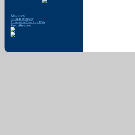
Resources
AutoElf Directory
Automotive Directory USA
Shop About.com