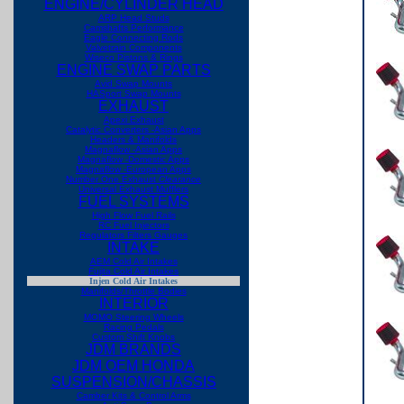
ENGINE/CYLINDER HEAD
ARP Head Studs
Camshafts Performance
Eagle Connecting Rods
Valvetrain Components
Wiseco Pistons & Rings
ENGINE SWAP PARTS
Avid Swap Mounts
HASport Swap Mounts
EXHAUST
Apexi Exhaust
Catalytic Converters -Asian Apps
Headers & Manifolds
Magnaflow -Asian Apps
Magnaflow -Domestic Apps
Magnaflow -European Apps
Number One Exhaust
Clearance
Universal Exhaust Mufflers
FUEL SYSTEMS
High Flow Fuel Rails
RC Fuel Injectors
Regulators Filters Gauges
INTAKE
AEM Cold Air Intakes
Fujita Cold Air Intakes
Injen Cold Air Intakes
Manifolds/Throttle Bodies
INTERIOR
MOMO Steering Wheels
Racing Pedals
Custom Shift Knobs
JDM BRANDS
JDM OEM HONDA
SUSPENSION/CHASSIS
Camber Kits & Control Arms